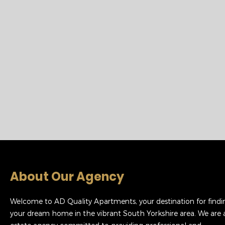
About Our Agency
Welcome to AD Quality Apartments, your destination for findi
your dream home in the vibrant South Yorkshire area. We are 