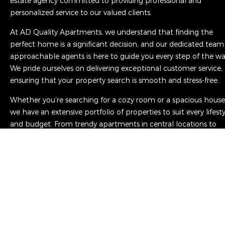
estate agency committed to providing professional and
personalized service to our valued clients.
At AD Quality Apartments, we understand that finding the
perfect home is a significant decision, and our dedicated team
approachable agents is here to guide you every step of the wa
We pride ourselves on delivering exceptional customer service,
ensuring that your property search is smooth and stress-free.
Whether you’re searching for a cozy room or a spacious house
we have an extensive portfolio of properties to suit every lifest
and budget. From trendy apartments in central locations to
charming family homes in the picturesque suburbs, we have 
diverse range of options to meet your personal needs.
Read More