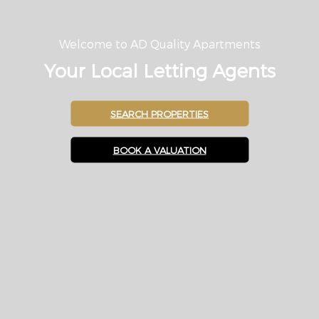
Welcome to AD Quality Apartments
Your Local Letting Agents
SEARCH PROPERTIES
BOOK A VALUATION